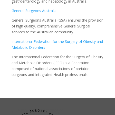
gastroenterology and hepatology in Australia.
General Surgeons Australia
General Surgeons Australia (GSA) ensures the provision
of high quality, comprehensive General Surgical
services to the Australian community.
International Federation for the Surgery of Obesity and
Metabolic Disorders
The International Federation for the Surgery of Obesity
and Metabolic Disorders (IFSO) is a Federation
composed of national associations of bariatric
surgeons and Integrated Health professionals.