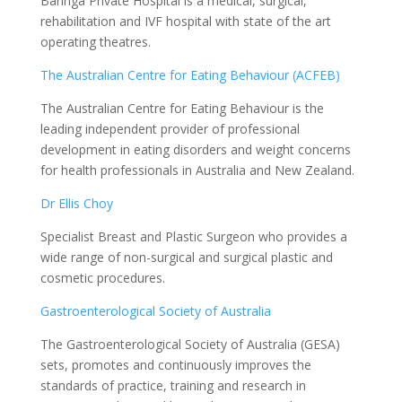
Baringa Private Hospital is a medical, surgical,
rehabilitation and IVF hospital with state of the art
operating theatres.
The Australian Centre for Eating Behaviour (ACFEB)
The Australian Centre for Eating Behaviour is the
leading independent provider of professional
development in eating disorders and weight concerns
for health professionals in Australia and New Zealand.
Dr Ellis Choy
Specialist Breast and Plastic Surgeon who provides a
wide range of non-surgical and surgical plastic and
cosmetic procedures.
Gastroenterological Society of Australia
The Gastroenterological Society of Australia (GESA)
sets, promotes and continuously improves the
standards of practice, training and research in