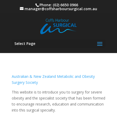
Phone: (02) 6650 0966
manager@coffsharboursurgical.com.au
Select Page
Australian & New Zealand Metabolic and Obesity
Surgery Society
This website is to introduce you to surgery for severe
obesity and the specialist society that has been formed
to encourage research, education and communication
into this surgical specialty.