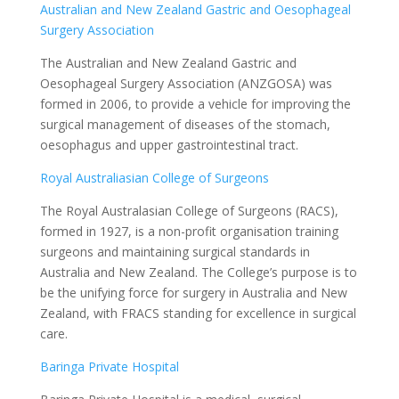
Australian and New Zealand Gastric and Oesophageal
Surgery Association
The Australian and New Zealand Gastric and
Oesophageal Surgery Association (ANZGOSA) was
formed in 2006, to provide a vehicle for improving the
surgical management of diseases of the stomach,
oesophagus and upper gastrointestinal tract.
Royal Australiasian College of Surgeons
The Royal Australasian College of Surgeons (RACS),
formed in 1927, is a non-profit organisation training
surgeons and maintaining surgical standards in
Australia and New Zealand. The College’s purpose is to
be the unifying force for surgery in Australia and New
Zealand, with FRACS standing for excellence in surgical
care.
Baringa Private Hospital