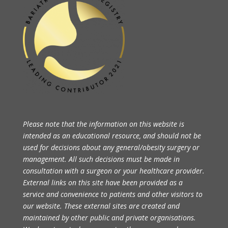
Please note that the information on this website is
intended as an educational resource, and should not be
used for decisions about any general/obesity surgery or
management. All such decisions must be made in
consultation with a surgeon or your healthcare provider.
External links on this site have been provided as a
service and convenience to patients and other visitors to
our website. These external sites are created and
maintained by other public and private organisations.