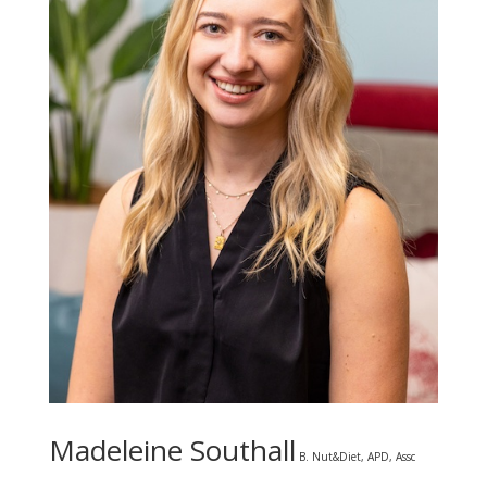
Madeleine Southall
B. Nut&Diet, APD, Assc