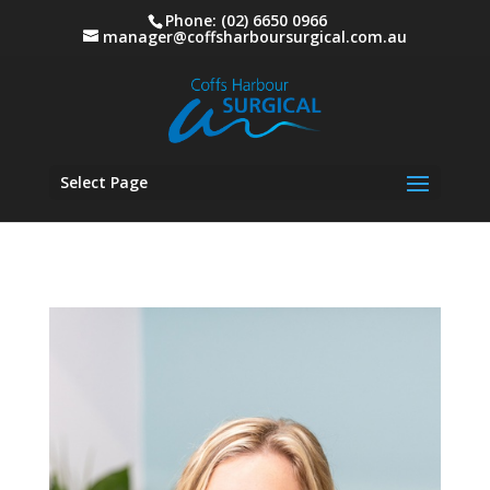
Phone: (02) 6650 0966
manager@coffsharboursurgical.com.au
Select Page