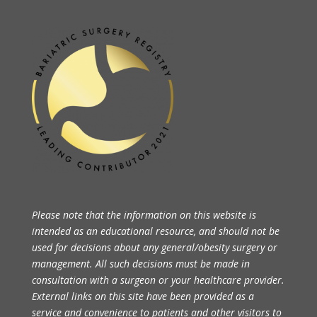
Please note that the information on this website is
intended as an educational resource, and should not be
used for decisions about any general/obesity surgery or
management. All such decisions must be made in
consultation with a surgeon or your healthcare provider.
External links on this site have been provided as a
service and convenience to patients and other visitors to