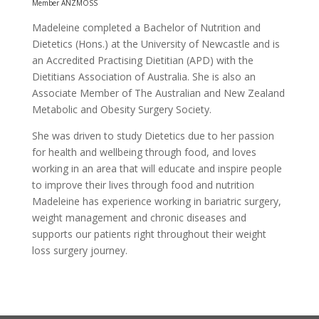
Member ANZMOSS
Madeleine completed a Bachelor of Nutrition and
Dietetics (Hons.) at the University of Newcastle and is
an Accredited Practising Dietitian (APD) with the
Dietitians Association of Australia. She is also an
Associate Member of The Australian and New Zealand
Metabolic and Obesity Surgery Society.
She was driven to study Dietetics due to her passion
for health and wellbeing through food, and loves
working in an area that will educate and inspire people
to improve their lives through food and nutrition
Madeleine has experience working in bariatric surgery,
weight management and chronic diseases and
supports our patients right throughout their weight
loss surgery journey.