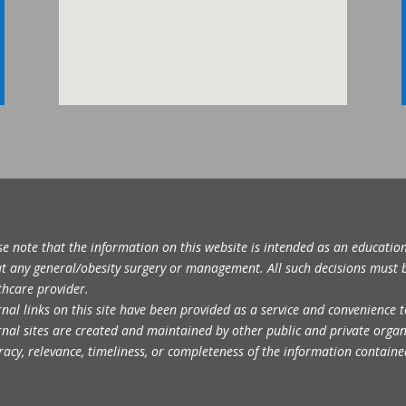
se note that the information on this website is intended as an educatio
t any general/obesity surgery or management. All such decisions must 
thcare provider.
rnal links on this site have been provided as a service and convenience t
rnal sites are created and maintained by other public and private orga
racy, relevance, timeliness, or completeness of the information containe