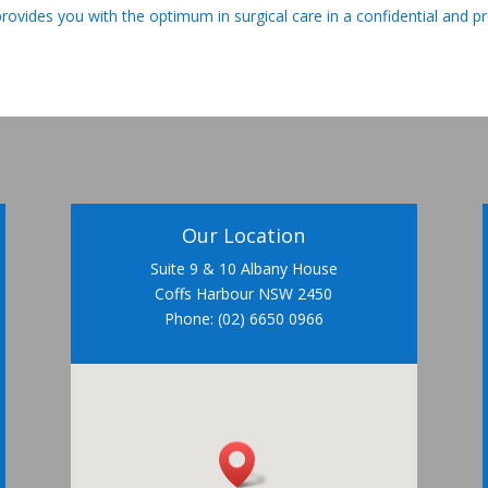
provides you with the optimum in surgical care in a confidential and p
Our Location
Suite 9 & 10 Albany House
Coffs Harbour NSW 2450
Phone: (02) 6650 0966