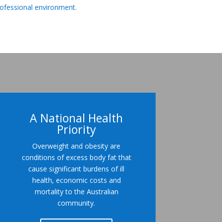
rofessional environment.
A National Health
Priority
Overweight and obesity are
conditions of excess body fat that
cause significant burdens of ill
health, economic costs and
mortality to the Australian
community.