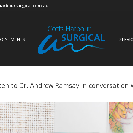
arboursurgical.com.au
POINTMENTS
SERVI
isten to Dr. Andrew Ramsay in conversation w