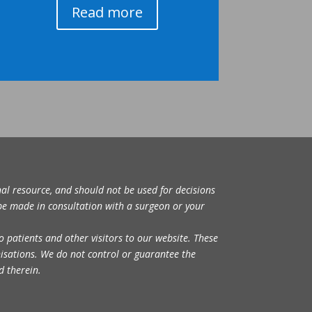
Read more
nal resource, and should not be used for decisions
be made in consultation with a surgeon or your
o patients and other visitors to our website. These
nisations. We do not control or guarantee the
d therein.