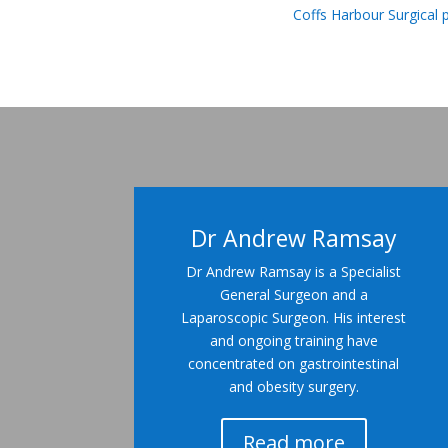
Coffs Harbour Surgical 
Dr Andrew Ramsay
Dr Andrew Ramsay is a Specialist
General Surgeon and a
Laparoscopic Surgeon. His interest
and ongoing training have
concentrated on gastrointestinal
and obesity surgery.
Read more