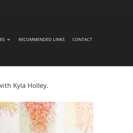
CES
RECOMMENDED LINKS
CONTACT
ith Kyla Holley.