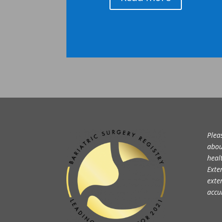
Plea
abou
heal
Exte
exte
accu