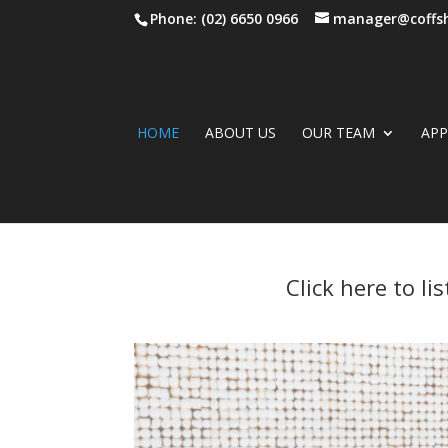
Phone: (02) 6650 0966
manager@coffsh
HOME
ABOUT US
OUR TEAM
AP
Click here to l