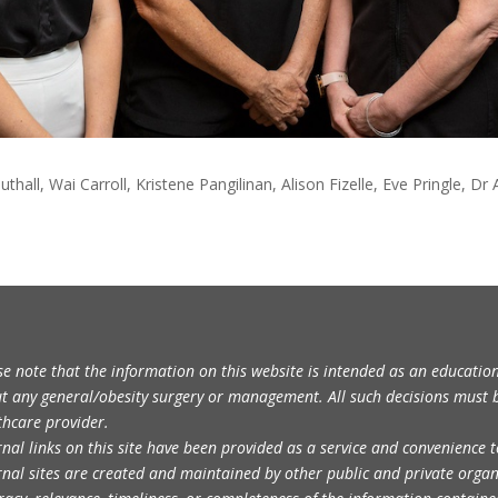
uthall, Wai Carroll, Kristene Pangilinan, Alison Fizelle, Eve Pringle
se note that the information on this website is intended as an educatio
t any general/obesity surgery or management. All such decisions must 
thcare provider.
rnal links on this site have been provided as a service and convenience t
rnal sites are created and maintained by other public and private orga