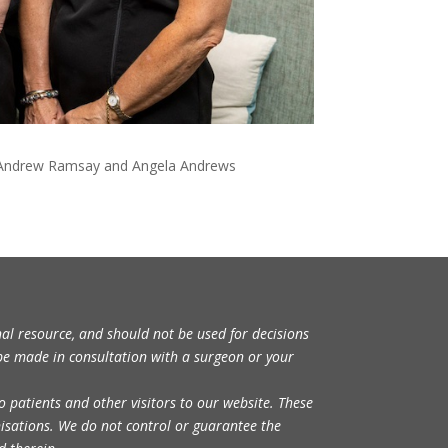
, Dr Andrew Ramsay and Angela Andrews
nal resource, and should not be used for decisions
be made in consultation with a surgeon or your
o patients and other visitors to our website. These
nisations. We do not control or guarantee the