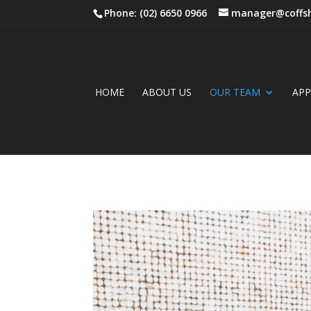
Phone: (02) 6650 0966
manager@coffsh
HOME
ABOUT US
OUR TEAM
AP