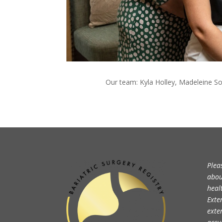
Our team:
Kyla Holley, Madeleine So
Plea
abou
heal
Exte
exte