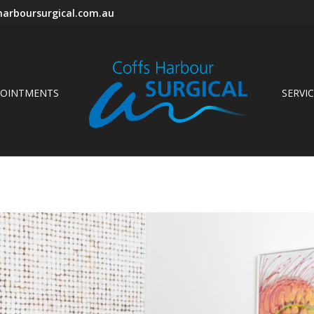
arboursurgical.com.au
POINTMENTS
SERVI