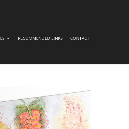
CES
RECOMMENDED LINKS
CONTACT