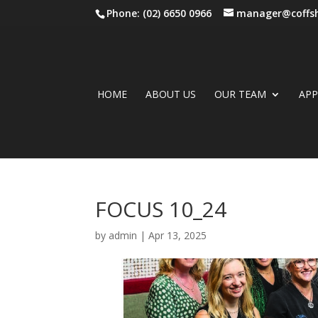
Phone: (02) 6650 0966
manager@coffsh
HOME
ABOUT US
OUR TEAM
AP
FOCUS 10_24
by
admin
|
Apr 13, 2025