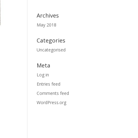
Archives
May 2018
Categories
Uncategorised
Meta
Log in
Entries feed
Comments feed
WordPress.org