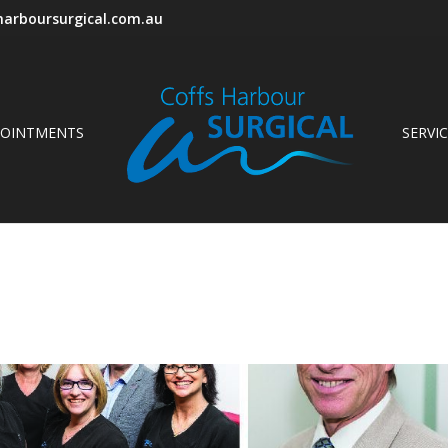
arboursurgical.com.au
POINTMENTS
SERVI