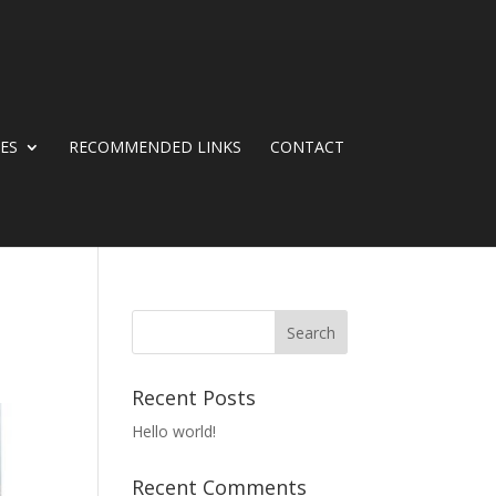
CES
RECOMMENDED LINKS
CONTACT
Recent Posts
Hello world!
Recent Comments