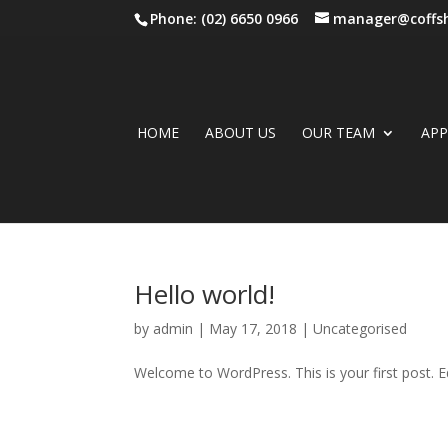
Phone: (02) 6650 0966
manager@coffsh
HOME
ABOUT US
OUR TEAM
AP
Hello world!
by
admin
|
May 17, 2018
|
Uncategorised
Welcome to WordPress. This is your first post. Edi