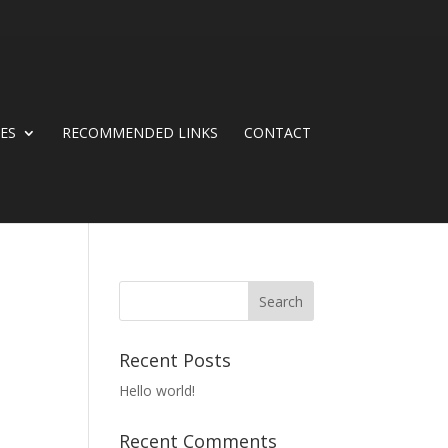
CES
RECOMMENDED LINKS
CONTACT
Recent Posts
Hello world!
Recent Comments