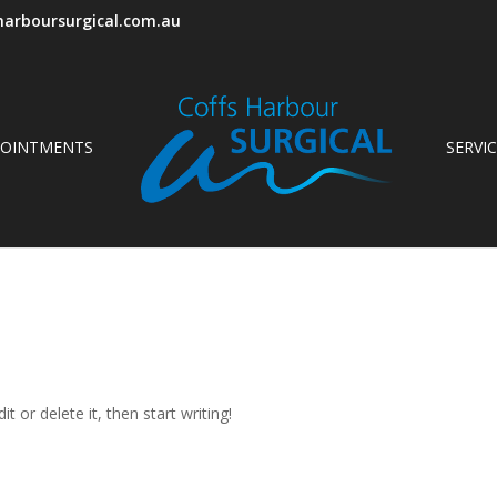
arboursurgical.com.au
POINTMENTS
SERVI
t or delete it, then start writing!