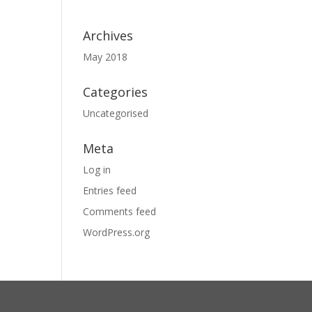
Archives
May 2018
Categories
Uncategorised
Meta
Log in
Entries feed
Comments feed
WordPress.org